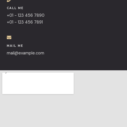
CALL ME
+01 - 123 456 7890
+01 - 123 456 7891
MAIL ME
mail@example.com