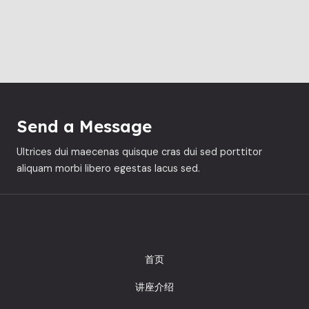
Send a Message
Ultrices dui maecenas quisque cras dui sed porttitor
aliquam morbi libero egestas lacus sed.
首页
讲座介绍