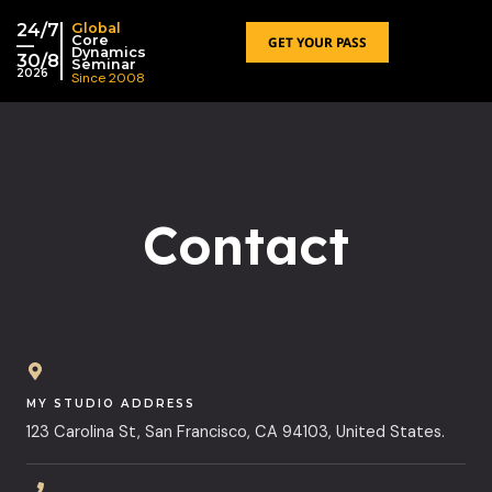
跳
24/7
Global
至
Core
GET YOUR PASS
—
Dynamics
30/8
内
Seminar
2026
Since 2008
容
Contact
MY STUDIO ADDRESS
123 Carolina St, San Francisco, CA 94103, United States.